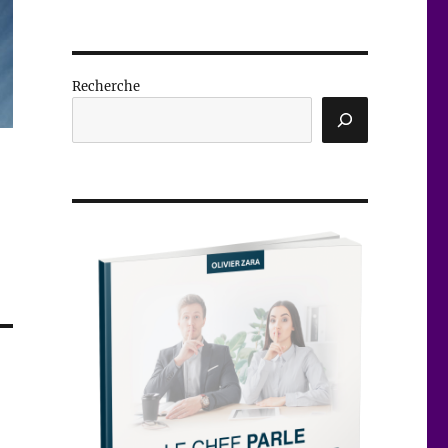
Recherche