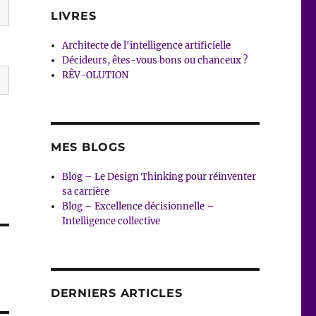
LIVRES
Architecte de l'intelligence artificielle
Décideurs, êtes-vous bons ou chanceux ?
RÊV-OLUTION
MES BLOGS
Blog – Le Design Thinking pour réinventer
sa carrière
Blog – Excellence décisionnelle –
Intelligence collective
DERNIERS ARTICLES