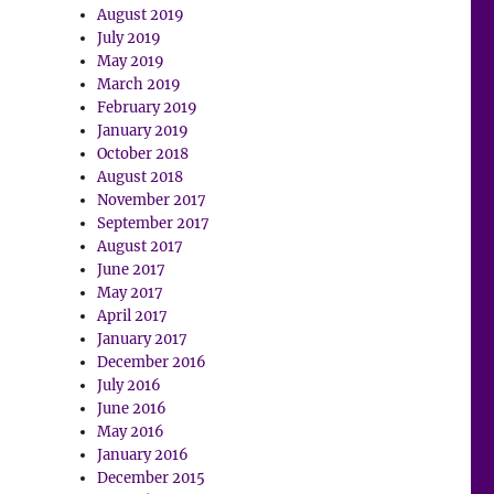
August 2019
July 2019
May 2019
March 2019
February 2019
January 2019
October 2018
August 2018
November 2017
September 2017
August 2017
June 2017
May 2017
April 2017
January 2017
December 2016
July 2016
June 2016
May 2016
January 2016
December 2015