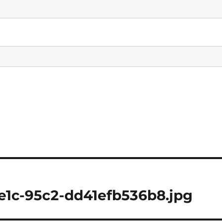
e1c-95c2-dd41efb536b8.jpg