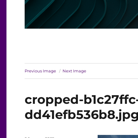
Previous Image
Next Image
cropped-b1c27ffc
dd41efb536b8.jp