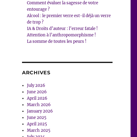
Comment évaluer la sagesse de votre
entourage ?
Alcool : le premier verre est-il déjà un verre
de trop ?
IA & Droits d’auteur : l’erreur fatale !
Attention à l’anthropomorphisme !
La somme de toutes les peurs !
ARCHIVES
July 2026
June 2026
April 2026
March 2026
January 2026
June 2025
April 2025
March 2025
July 2024