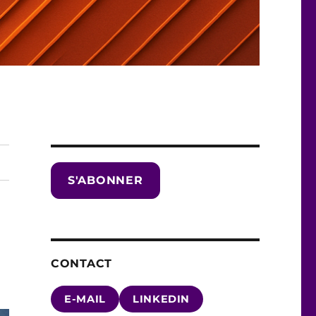
S'ABONNER
CONTACT
E-MAIL
LINKEDIN