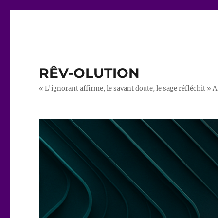
RÊV-OLUTION
« L'ignorant affirme, le savant doute, le sage réfléchit » A