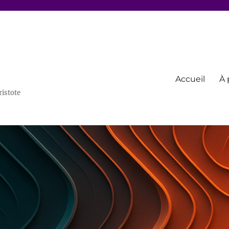
Accueil
À 
ristote