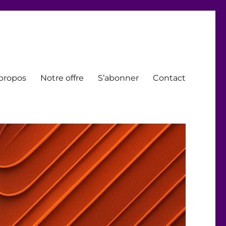
propos
Notre offre
S’abonner
Contact