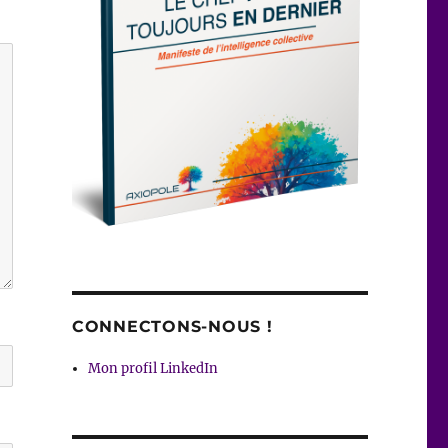
CONNECTONS-NOUS !
Mon profil LinkedIn