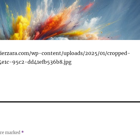
ivierzara.com/wp-content/uploads/2025/01/cropped-
4e1c-95c2-dd41efb536b8.jpg
 are marked
*