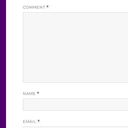
COMMENT
*
NAME
*
EMAIL
*