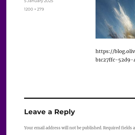
Posted
5 January 2025
on
Full
1200 × 279
size
https://blog.ol
b1c27ffc-52d9-
Leave a Reply
Your email address will not be published.
Required fields