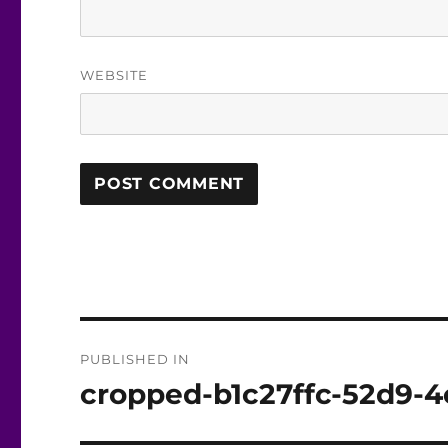
WEBSITE
Post
PUBLISHED IN
navigation
cropped-b1c27ffc-52d9-4