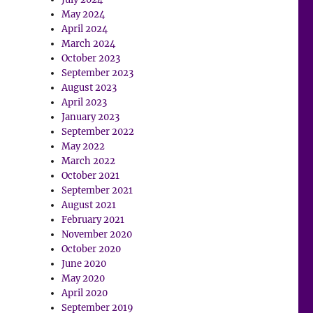
May 2024
April 2024
March 2024
October 2023
September 2023
August 2023
April 2023
January 2023
September 2022
May 2022
March 2022
October 2021
September 2021
August 2021
February 2021
November 2020
October 2020
June 2020
May 2020
April 2020
September 2019