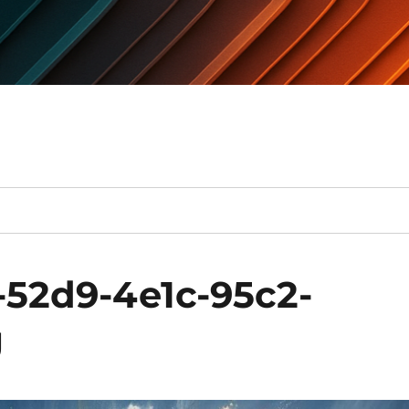
-52d9-4e1c-95c2-
g